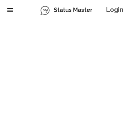
Login
Status Master