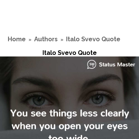
Home
Authors
Italo Svevo Quote
»
»
Italo Svevo Quote