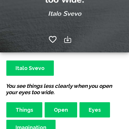
Italo Svevo
You see things less clearly when you open
your eyes too wide.
Things
Open
Eyes
Imagination