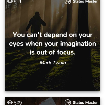
591
529