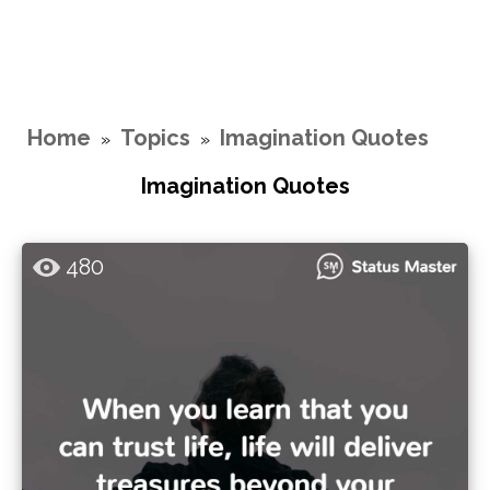
Home
Topics
Imagination Quotes
»
»
Imagination Quotes
480