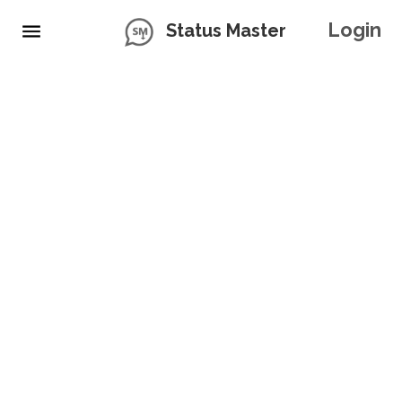
Login
Status Master