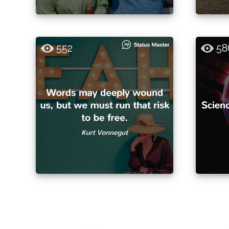
552
58