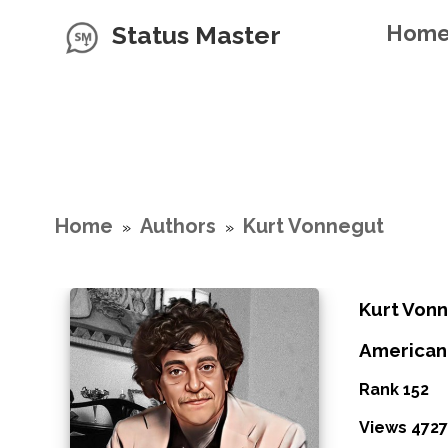
Status Master
Hom
Home
Authors
Kurt Vonnegut
»
»
Kurt Von
American
Rank 152
Views 4727