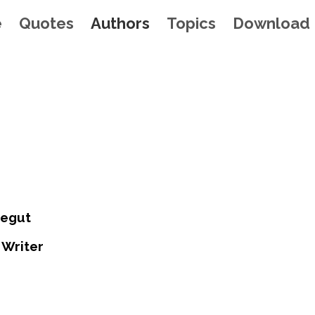
e
Quotes
Authors
Topics
Download
negut
 Writer