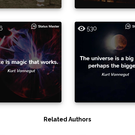
6
530
Related Authors