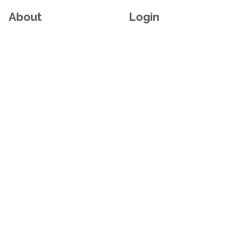
About
Login