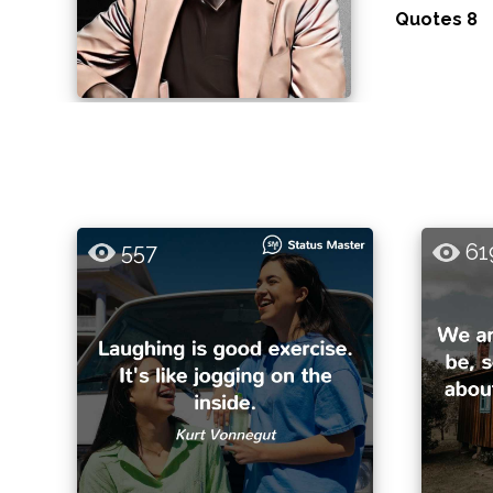
Quotes 8
557
61