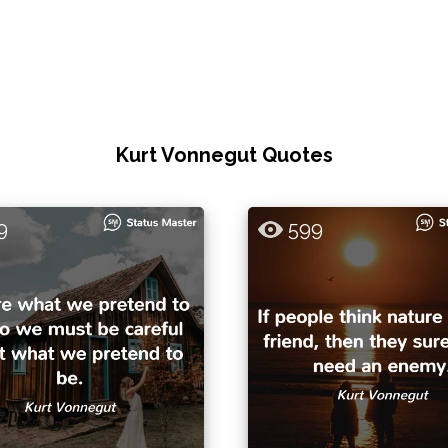
Kurt Vonnegut Quotes
9
599