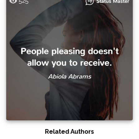
525
Related Authors