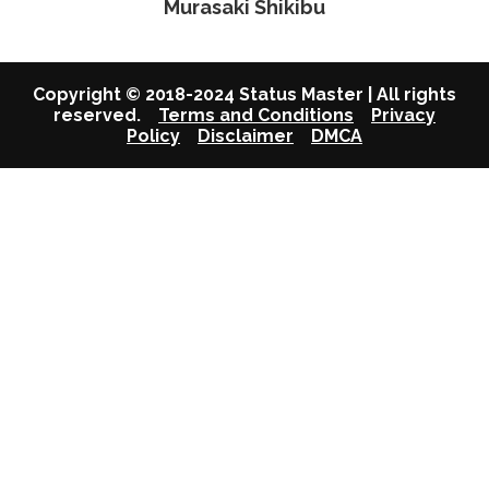
Murasaki Shikibu
Copyright © 2018-2024 Status Master | All rights
reserved.
Terms and Conditions
Privacy
Policy
Disclaimer
DMCA