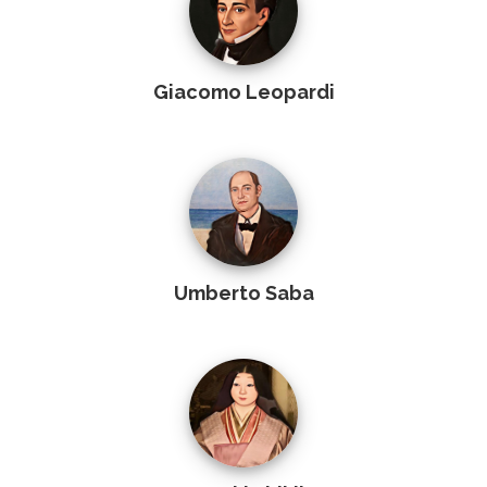
Giacomo Leopardi
Umberto Saba