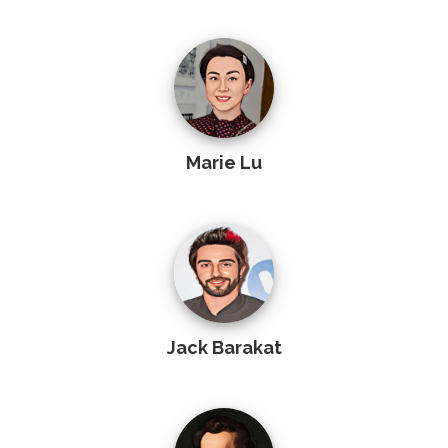
Marie Lu
Jack Barakat