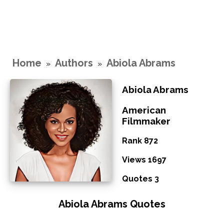
Home
Authors
Abiola Abrams
»
»
Abiola Abrams
American
Filmmaker
Rank 872
Views 1697
Quotes 3
Abiola Abrams Quotes