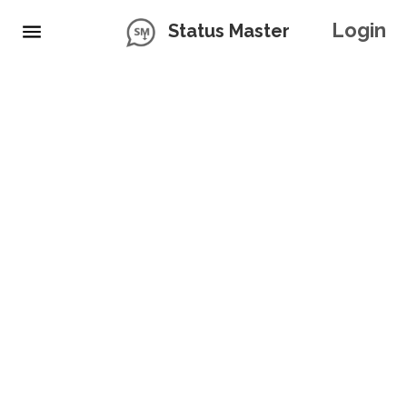
Login
Status Master