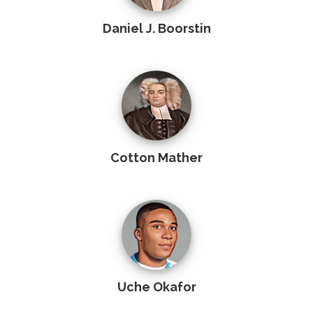
Daniel J. Boorstin
Cotton Mather
Uche Okafor