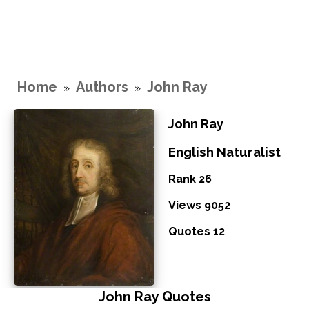
Home
Authors
John Ray
»
»
John Ray
English Naturalist
Rank 26
Views 9052
Quotes 12
John Ray Quotes