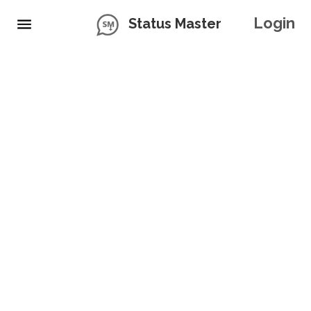
Login
Status Master