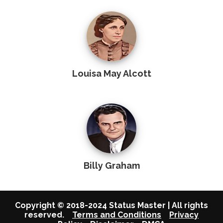
Louisa May Alcott
Billy Graham
Copyright © 2018-2024 Status Master | All rights
reserved.
Terms and Conditions
Privacy