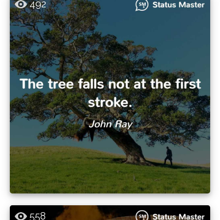
492
558