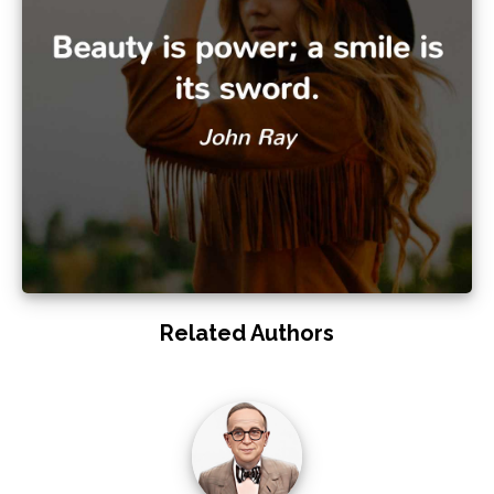
Related Authors