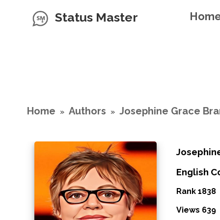
Status Master
Hom
Home
Authors
Josephine Grace Br
»
»
Josephin
English 
Rank 1838
Views 639