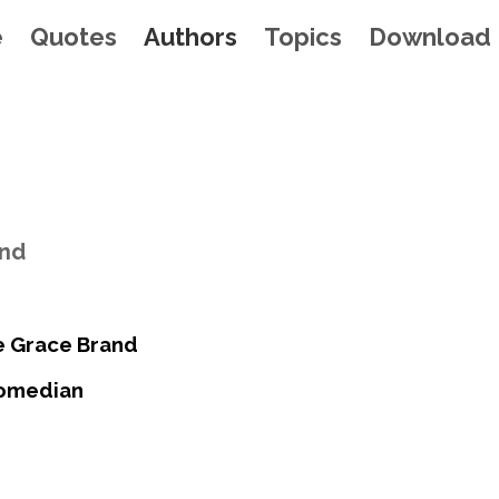
e
Quotes
Authors
Topics
Download
and
e Grace Brand
Comedian