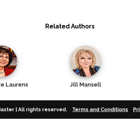
Related Authors
ie Laurens
Jill Mansell
aster | All rights reserved.
Terms and Conditions
Pr