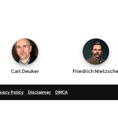
Carl Deuker
Friedrich Nietzsch
ivacy Policy
Disclaimer
DMCA