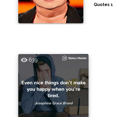
Quotes 1
639