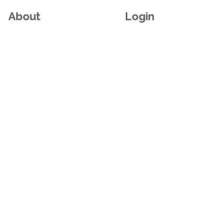
About
Login