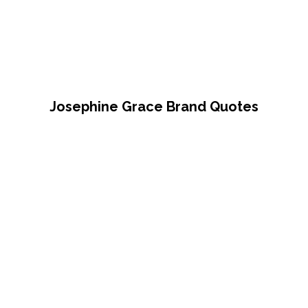
Josephine Grace Brand Quotes