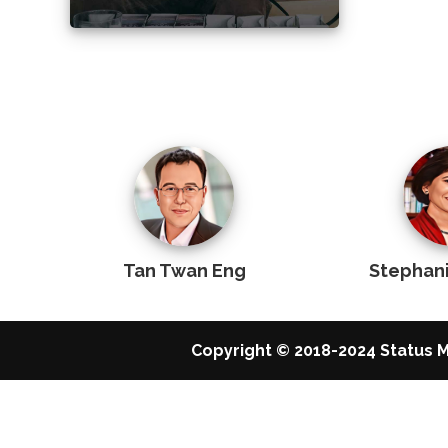
Tan Twan Eng
Stephan
Copyright © 2018-2024 Status M