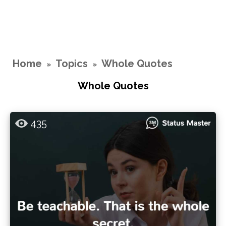
Home
Topics
Whole Quotes
»
»
Whole Quotes
435