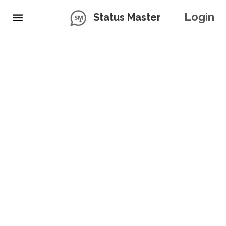
Login
Status Master