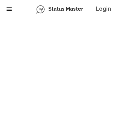
Login
Status Master