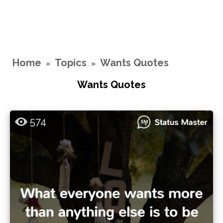
Home
Topics
Wants Quotes
»
»
Wants Quotes
574