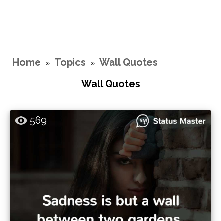
Home
Topics
Wall Quotes
»
»
Wall Quotes
569