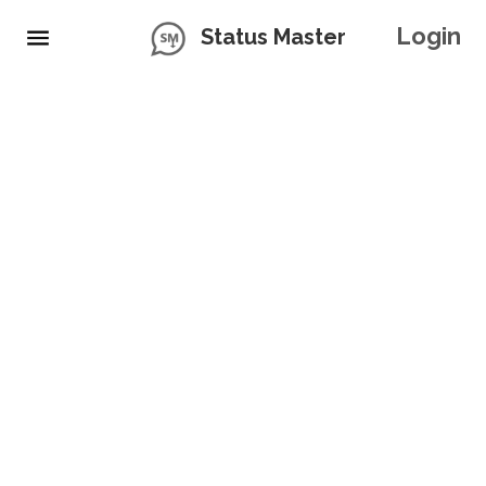
Login
Status Master