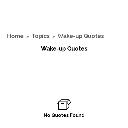
Home
Topics
Wake-up Quotes
»
»
Wake-up Quotes
No Quotes Found