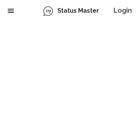
Login
Status Master