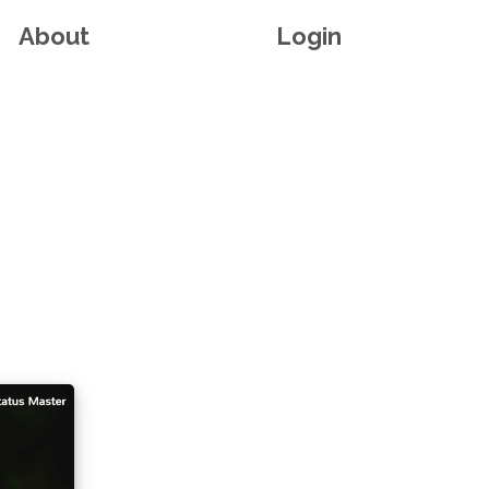
About
Login