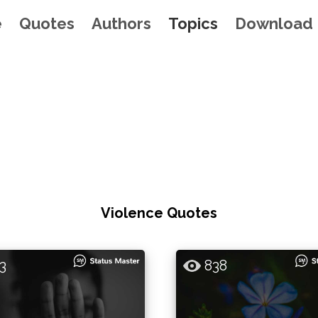
e
Quotes
Authors
Topics
Download
Violence Quotes
3
838