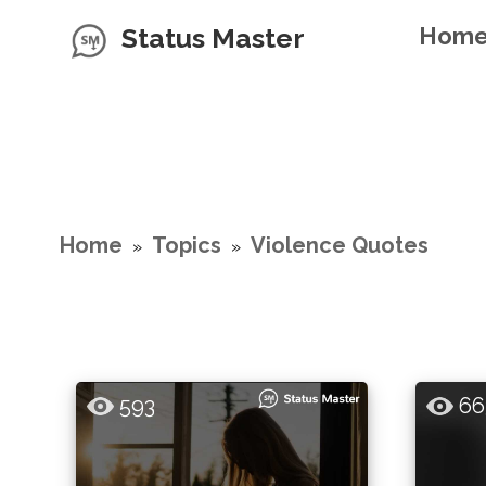
Status Master
Hom
Home
Topics
Violence Quotes
»
»
593
66