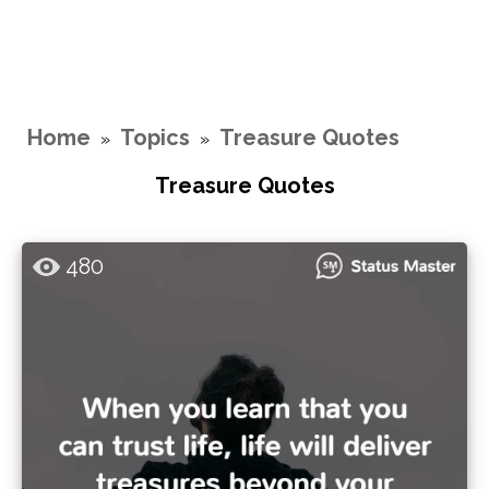
Home
Topics
Treasure Quotes
»
»
Treasure Quotes
480