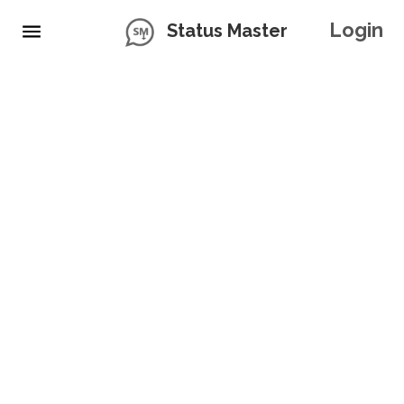
Login
Status Master