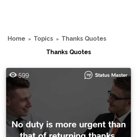
Home
Topics
Thanks Quotes
»
»
Thanks Quotes
599