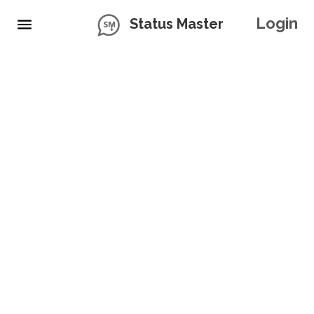
Login
Status Master