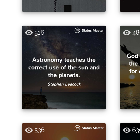
516
48
536
63