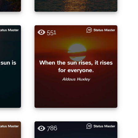
551
786