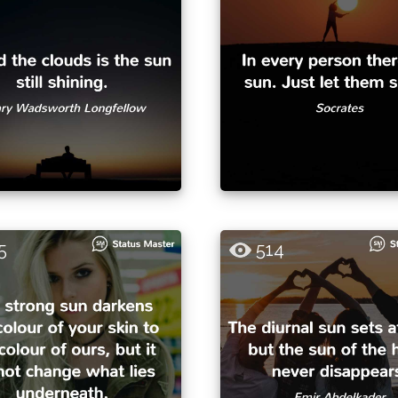
5
514