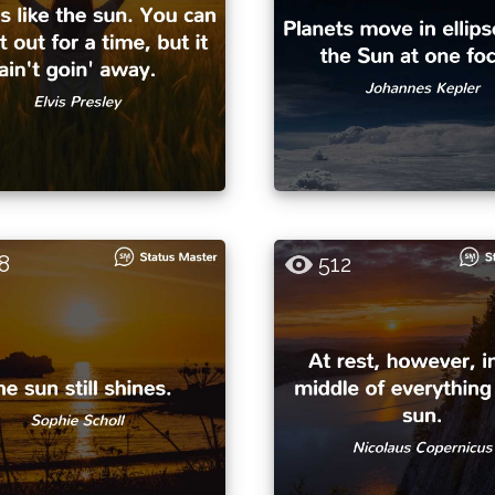
8
512