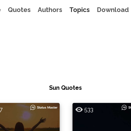
e
Quotes
Authors
Topics
Download
Sun Quotes
7
533