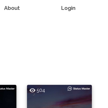
About
Login
504