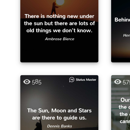
585
57