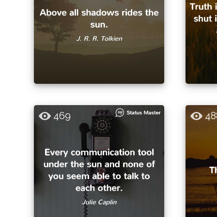
469
48