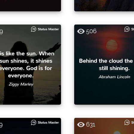
9
506
9
631