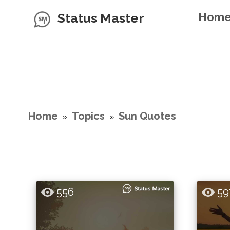
Status Master
Hom
Home
Topics
Sun Quotes
»
»
556
59