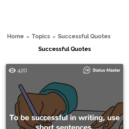
Home
Topics
Successful Quotes
»
»
Successful Quotes
420