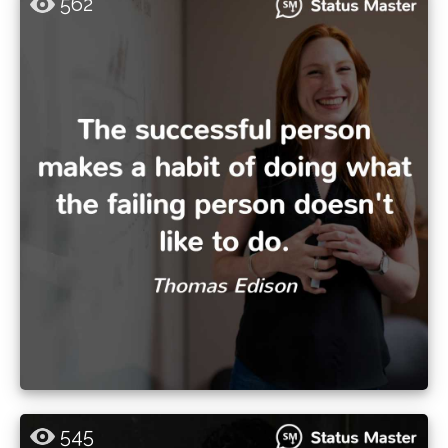
562
545