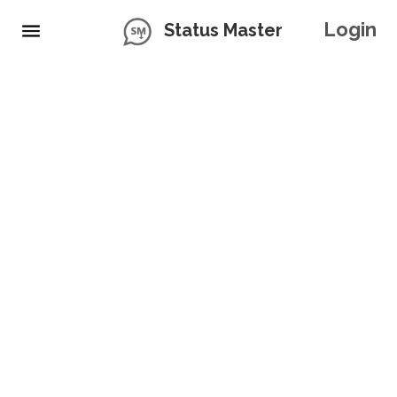
Login
Status Master