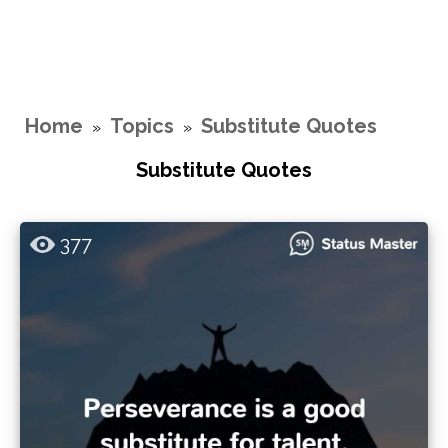
Home
Topics
Substitute Quotes
»
»
Substitute Quotes
377