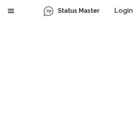
Login
Status Master