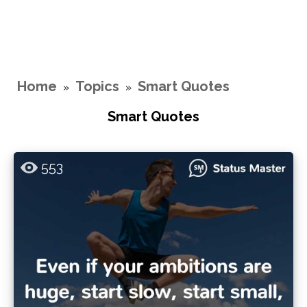
Home
Topics
Smart Quotes
»
»
Smart Quotes
553