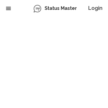
Login
Status Master