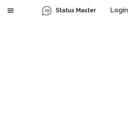
Login
Status Master