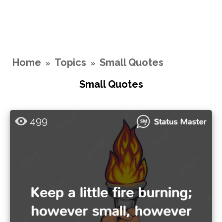
Home
Topics
Small Quotes
»
»
Small Quotes
499