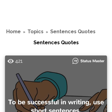
Home
Topics
Sentences Quotes
»
»
Sentences Quotes
421