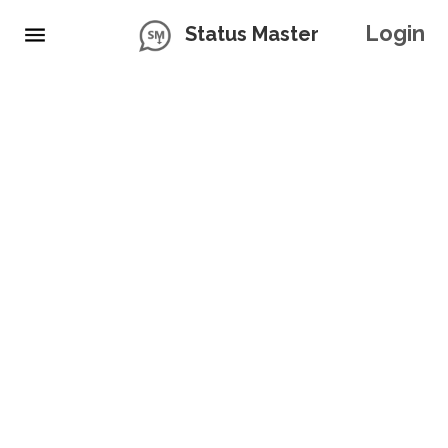
Login
Status Master