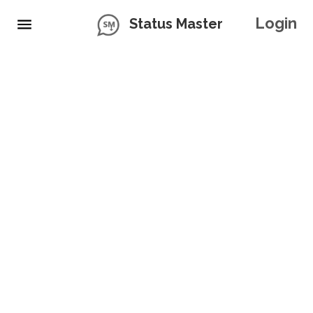
Login
Status Master