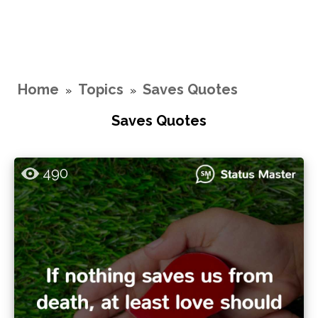
Home
Topics
Saves Quotes
»
»
Saves Quotes
490