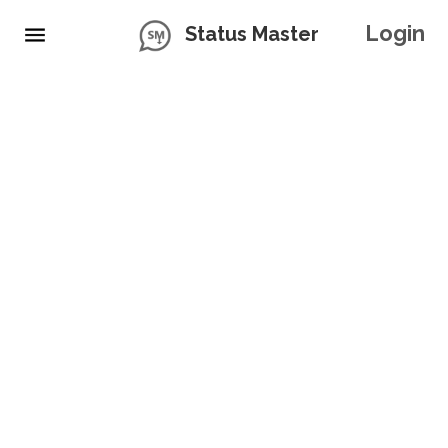
Login
Status Master