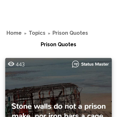
Home
Topics
Prison Quotes
»
»
Prison Quotes
443