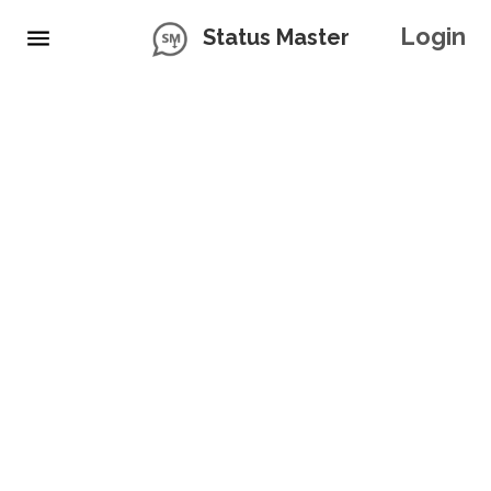
Login
Status Master