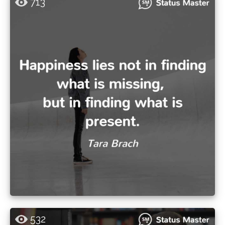
713
532