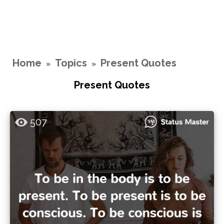
Home
Topics
Present Quotes
»
»
Present Quotes
507