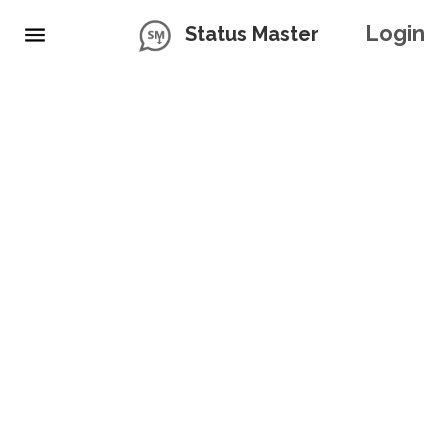
Login
Status Master