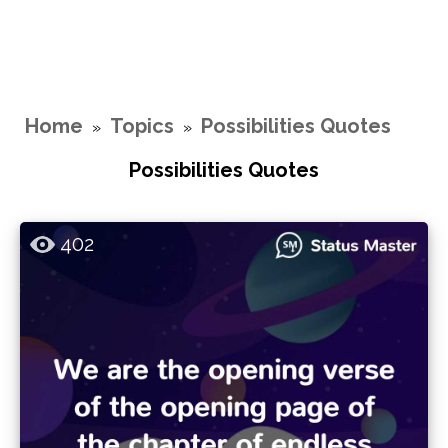
Home
Topics
Possibilities Quotes
»
»
Possibilities Quotes
402