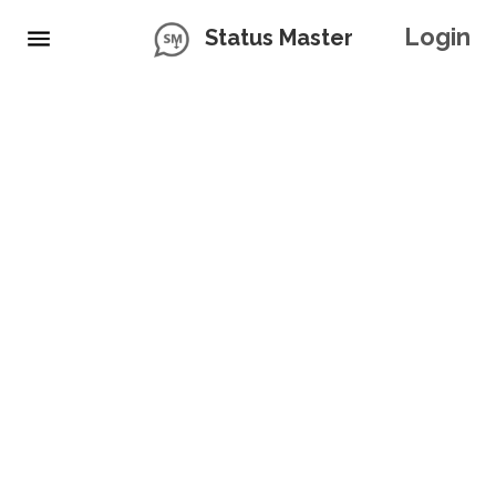
Login
Status Master