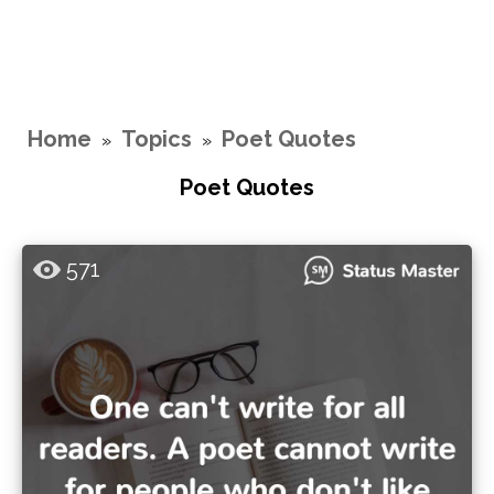
Home
Topics
Poet Quotes
»
»
Poet Quotes
571