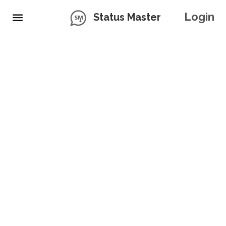
Login
Status Master