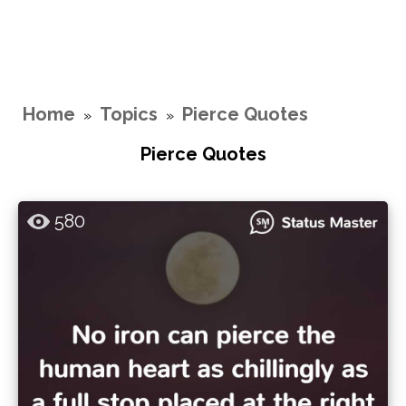
Home
Topics
Pierce Quotes
»
»
Pierce Quotes
580