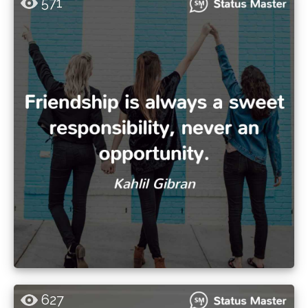
571
627