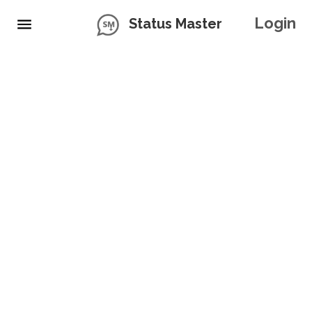
Login
Status Master