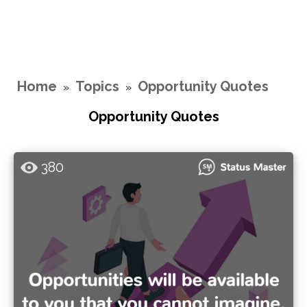
Home
Topics
Opportunity Quotes
»
»
Opportunity Quotes
380