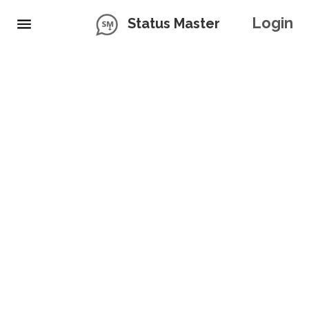
Login
Status Master