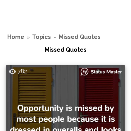
Home
Topics
Missed Quotes
»
»
Missed Quotes
782