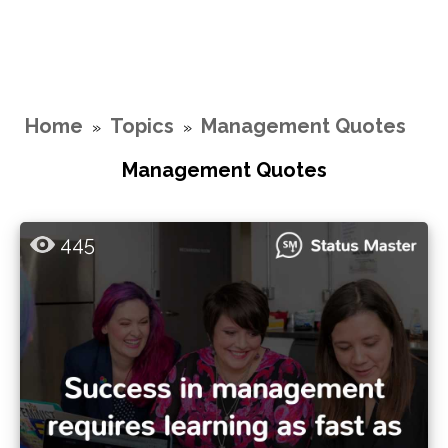
Home
Topics
Management Quotes
»
»
Management Quotes
445