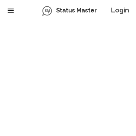
Login
Status Master