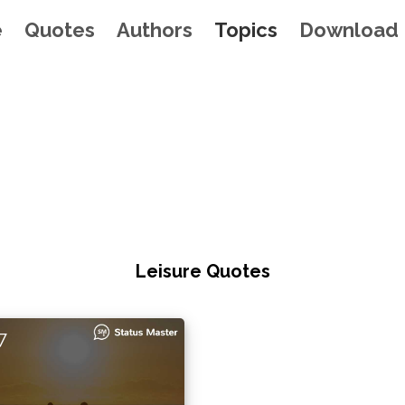
e
Quotes
Authors
Topics
Download
Leisure Quotes
7