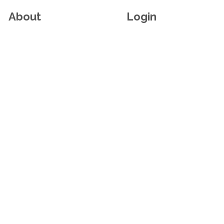
About
Login