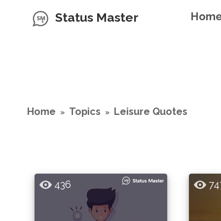
Status Master
Hom
Home
Topics
Leisure Quotes
»
»
436
74