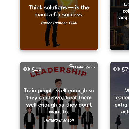
546
57