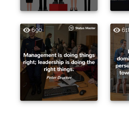
690
61