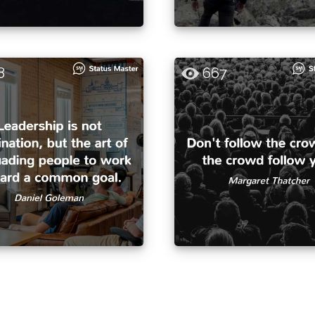
8
667