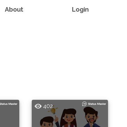
About
Login
402