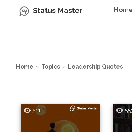
Status Master
Hom
Home
Topics
Leadership Quotes
»
»
511
55