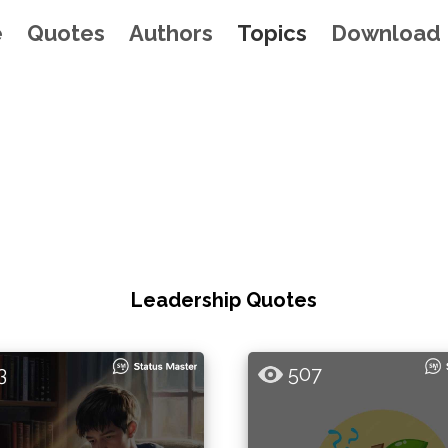
e
Quotes
Authors
Topics
Download
Leadership Quotes
3
507