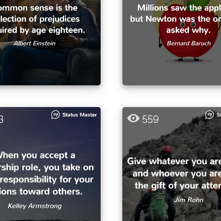
3
559