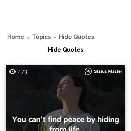
Home
Topics
Hide Quotes
»
»
Hide Quotes
473