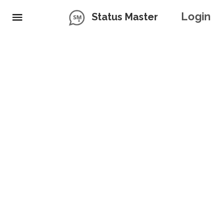
Login
Status Master