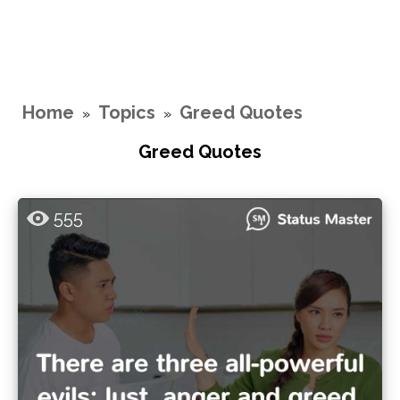
Home
Topics
Greed Quotes
»
»
Greed Quotes
555