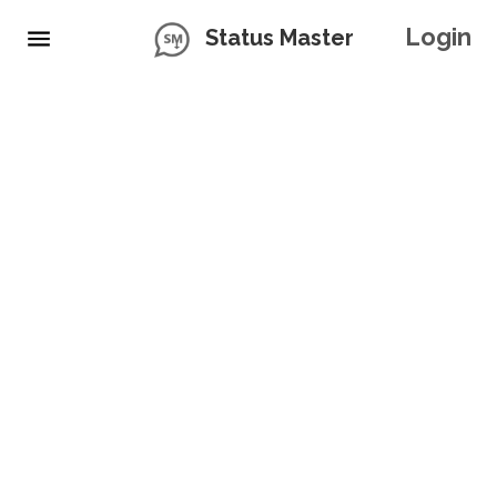
Login
Status Master