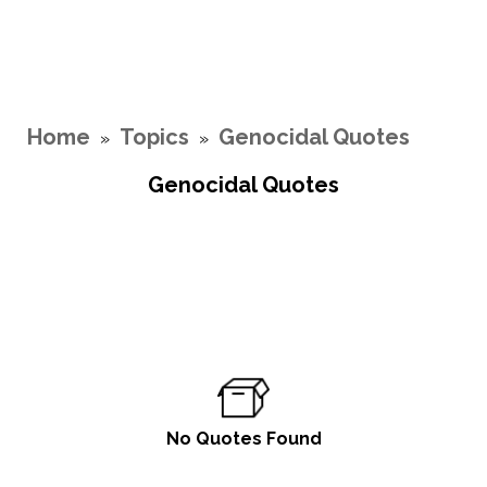
Home
Topics
Genocidal Quotes
»
»
Genocidal Quotes
No Quotes Found