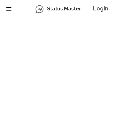
Login
Status Master