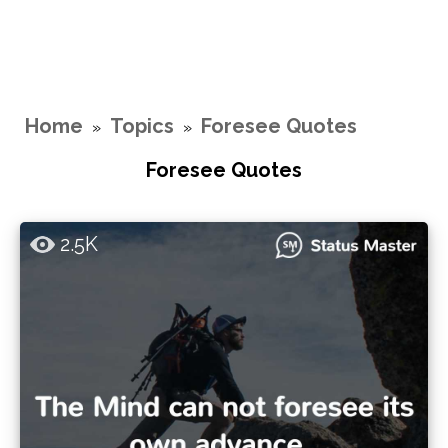
Home
Topics
Foresee Quotes
»
»
Foresee Quotes
2.5K