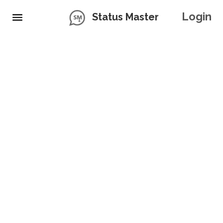
Login
Status Master