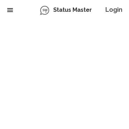
Login
Status Master