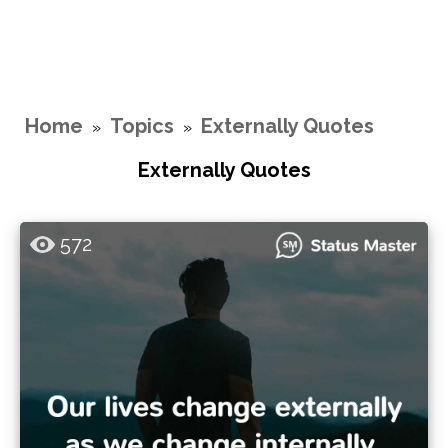
Home
Topics
Externally Quotes
»
»
Externally Quotes
572