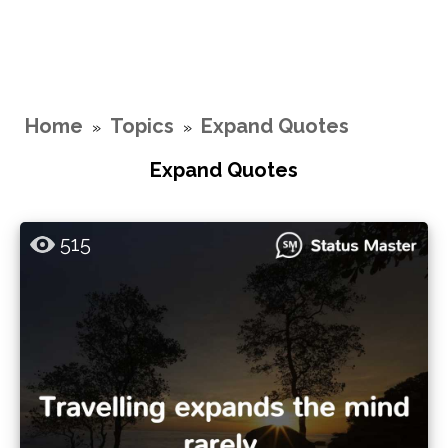
Home
Topics
Expand Quotes
»
»
Expand Quotes
515