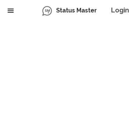
Login
Status Master