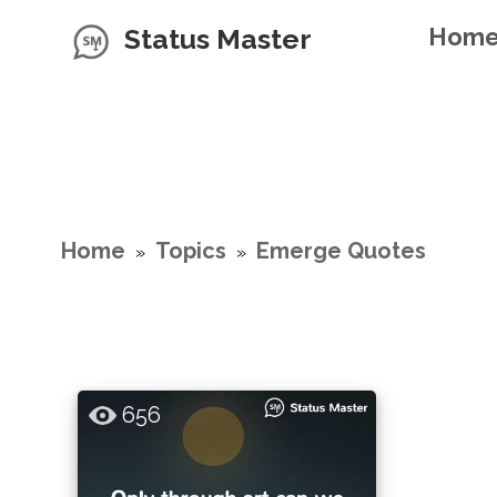
Status Master
Hom
Home
Topics
Emerge Quotes
»
»
656