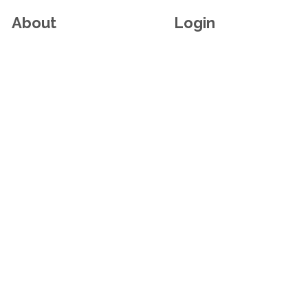
About
Login