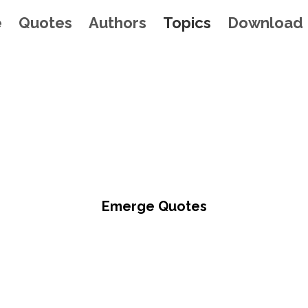
e
Quotes
Authors
Topics
Download
Emerge Quotes