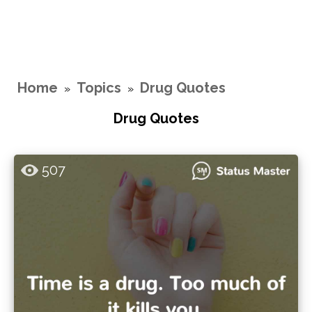
Home
Topics
Drug Quotes
»
»
Drug Quotes
507