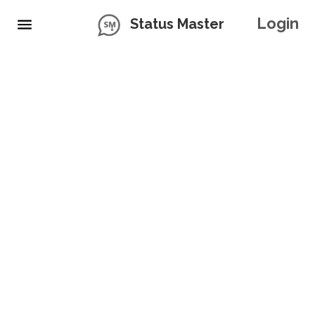
Login
Status Master