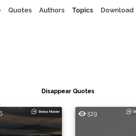
e
Quotes
Authors
Topics
Download
Disappear Quotes
6
519