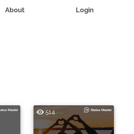
About
Login
514