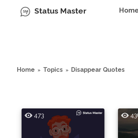
Status Master
Hom
Home
Topics
Disappear Quotes
»
»
473
43