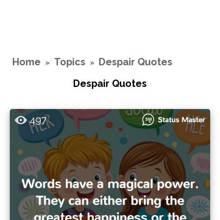
Home
Topics
Despair Quotes
»
»
Despair Quotes
497