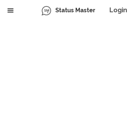
Login
Status Master