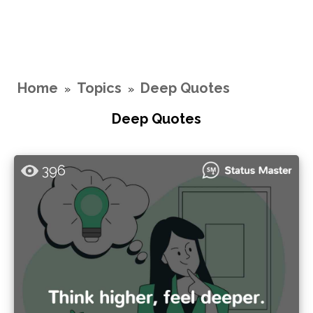
Home
Topics
Deep Quotes
»
»
Deep Quotes
396