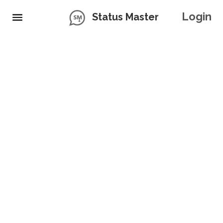
Login
Status Master