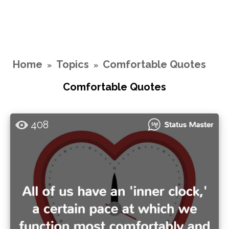
Home
Topics
Comfortable Quotes
»
»
Comfortable Quotes
408