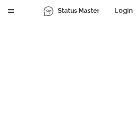
Login
Status Master