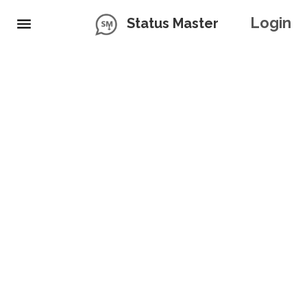
Login
Status Master