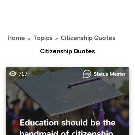
Home
Topics
Citizenship Quotes
»
»
Citizenship Quotes
717