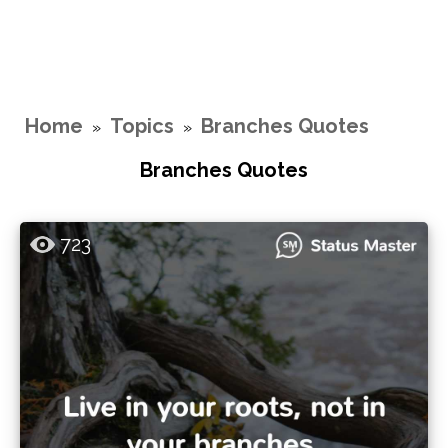
Home
Topics
Branches Quotes
»
»
Branches Quotes
723