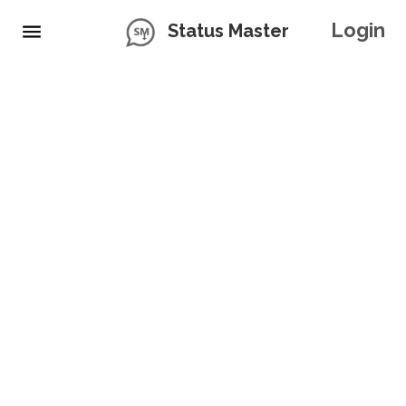
Login
Status Master