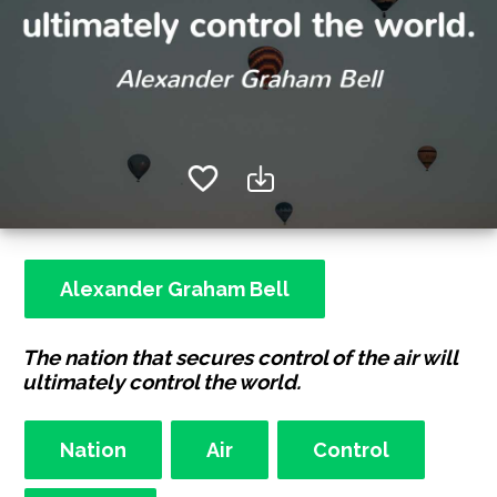
Alexander Graham Bell
The nation that secures control of the air will
ultimately control the world.
Nation
Air
Control