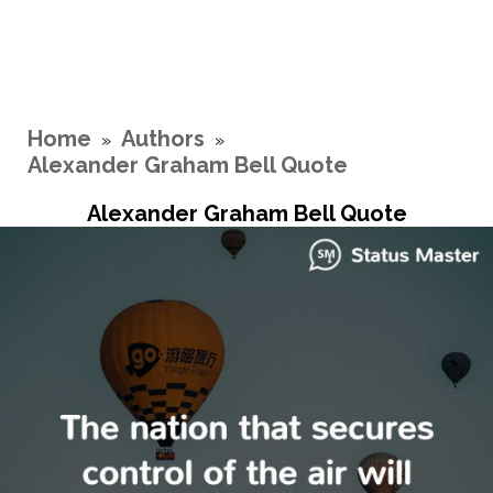
Home
Authors
»
»
Alexander Graham Bell Quote
Alexander Graham Bell Quote