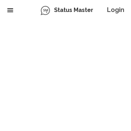
Login
Status Master