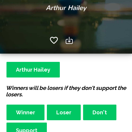
Arthur Hailey
Winners will be losers if they don't support the
losers.
Winner
Loser
Don't
Support