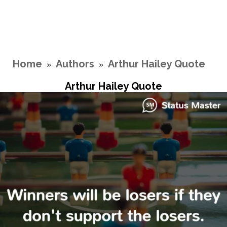
Home
Authors
Arthur Hailey Quote
»
»
Arthur Hailey Quote