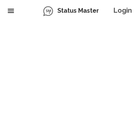
Login
Status Master