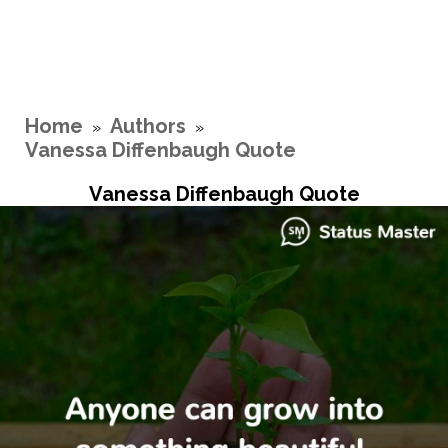
Home
Authors
»
»
Vanessa Diffenbaugh Quote
Vanessa Diffenbaugh Quote