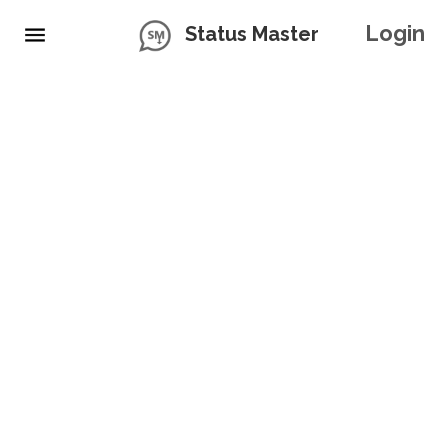
Login
Status Master