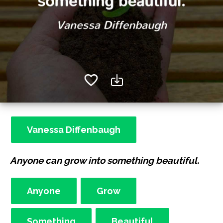
Vanessa Diffenbaugh
Anyone can grow into something beautiful.
Anyone
Grow
Something
Beautiful