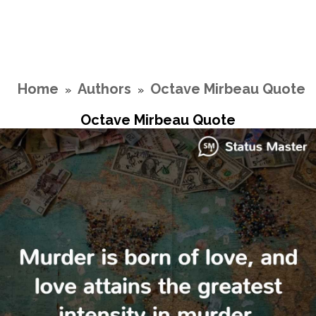
Home
Authors
Octave Mirbeau Quote
»
»
Octave Mirbeau Quote