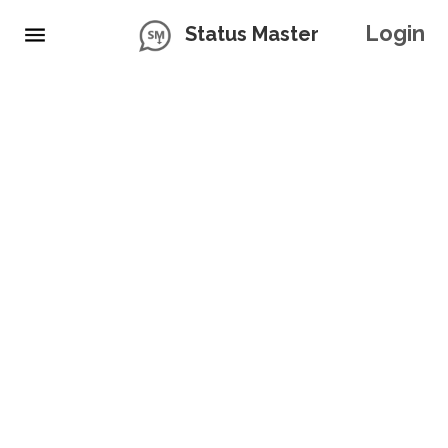
Login
Status Master