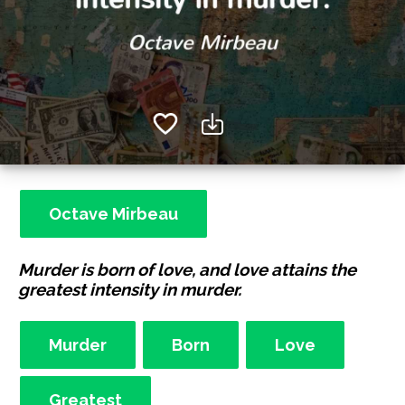
Octave Mirbeau
Murder is born of love, and love attains the
greatest intensity in murder.
Murder
Born
Love
Greatest