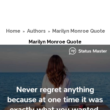
Home
Authors
Marilyn Monroe Quote
»
»
Marilyn Monroe Quote