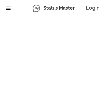
Login
Status Master