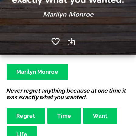
Marilyn Monroe
Never regret anything because at one time it
was exactly what you wanted.
Regret
Time
Want
Life