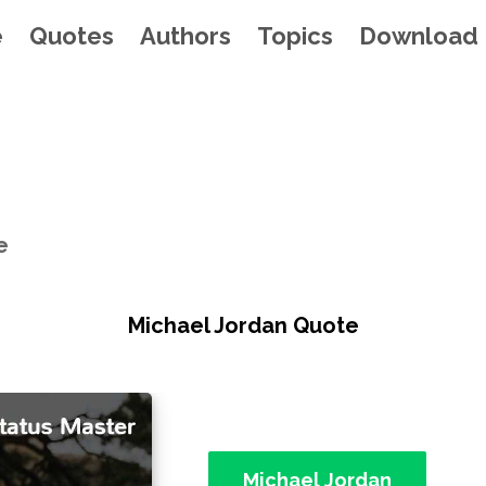
e
Quotes
Authors
Topics
Download
e
Michael Jordan Quote
Michael Jordan