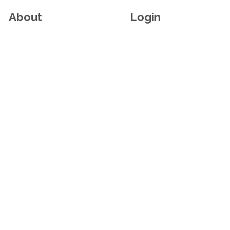
About
Login