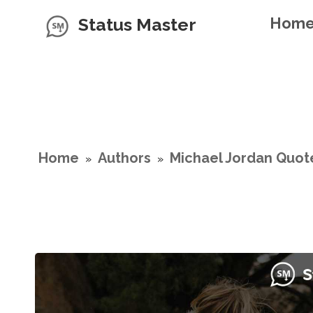
Status Master
Hom
Home
Authors
Michael Jordan Quot
»
»