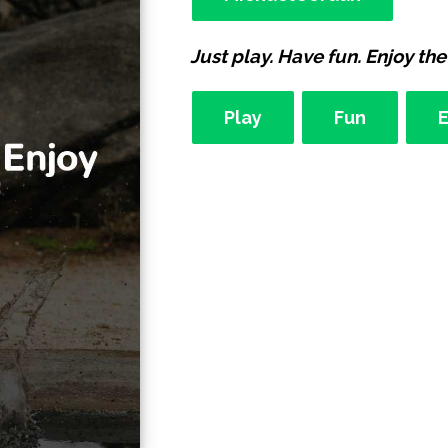
Just play. Have fun. Enjoy th
Play
Fun
E