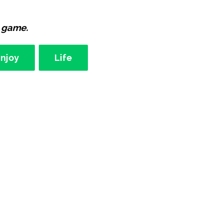
e game.
njoy
Life